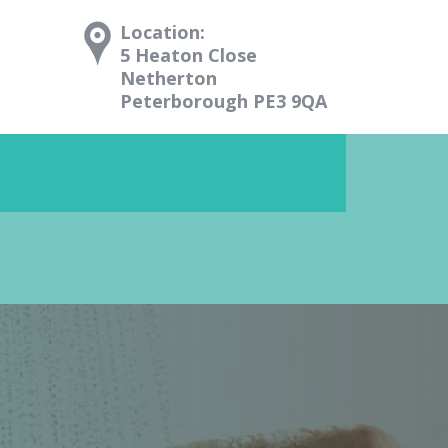
Location:
5 Heaton Close
Netherton
Peterborough PE3 9QA