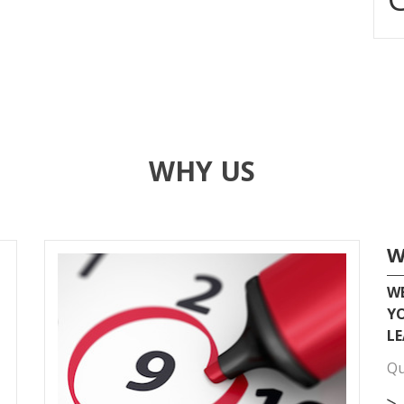
WHY US
W
WE
YO
LE
Qu