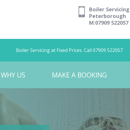
Boiler Servicing
Peterborough
M:07909 522057
Boiler Servicing at Fixed Prices. Call 07909 522057
WHY US
MAKE A BOOKING