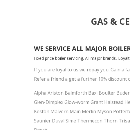
GAS & C
WE SERVICE ALL MAJOR BOILE
Fixed price boiler servicing. All major brands, Loya
If you are loyal to us we repay you. Gain a fa
Refer a friend a get a further 10% discount o
Alpha Ariston Balmforth Baxi Boulter Budero
Glen-Dimplex Glow-worm Grant Halstead Hea
Keston Malvern Main Merlin Myson Potte
Saunier Duval Sime Thermecon Thorn Trisa
Bosch