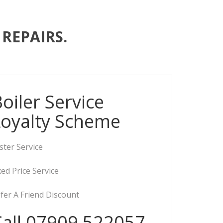
REPAIRS.
oiler Service
Loyalty Scheme
ster Service
xed Price Service
fer A Friend Discount
Call 07909 522057