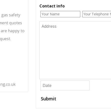
Contact info
 gas safety
cement quotes
 are happy to
quest.
ng.co.uk