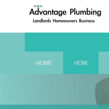
HOME
HOW