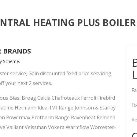
ENTRAL HEATING PLUS BOILER 
R BRANDS
B
lty Scheme.
ster service, Gain discounted fixed price servicing,
ff your next 2 services.
Fa
us Biasi Broag Celcia Chaffoteaux Ferroli Firebird
Fi
tline Hermann Ideal IMI Range Johnson & Starley
rton Powermax Protherm Range Ravenheat Remeha
Re
ve Valliant Veissman Vokera Warmflow Worcester-