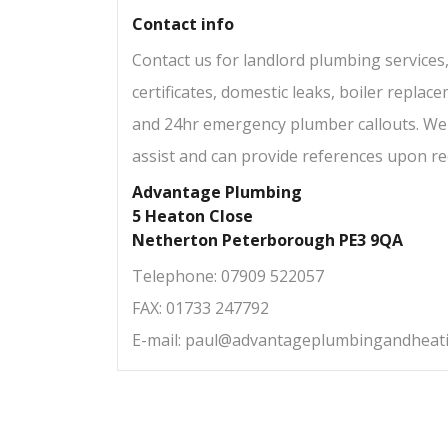
Contact info
Contact us for landlord plumbing services,
certificates, domestic leaks, boiler repla
and 24hr emergency plumber callouts. We
assist and can provide references upon re
Advantage Plumbing
5 Heaton Close
Netherton Peterborough PE3 9QA
Telephone: 07909 522057
FAX: 01733 247792
E-mail:
paul@advantageplumbingandheati