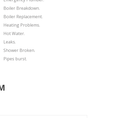
Boiler Breakdown.
Boiler Replacement.
Heating Problems.
Hot Water.
Leaks.
Shower Broken.
Pipes burst.
RM