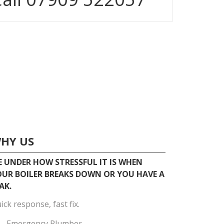
HY US
 UNDER HOW STRESSFUL IT IS WHEN
UR BOILER BREAKS DOWN OR YOU HAVE A
AK.
ick response, fast fix.
Emergency Plumber.