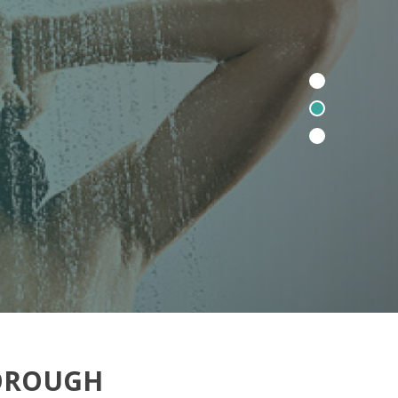
BOROUGH