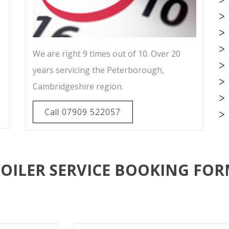
We are right 9 times out of 10. Over 20
years servicing the Peterborough,
Cambridgeshire region.
Call 07909 522057
OILER SERVICE BOOKING FO