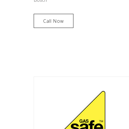
Call Now