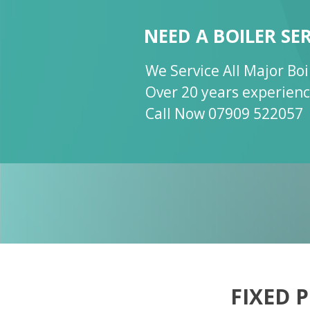
NEED A BOILER SE
NEED A BOILER SE
NEED A BOILER SE
We Service All Major Bo
We Service All Major Bo
Call Now 07909 522057
Over 20 years experien
Over 20 years experien
Gas Safe Certified 2038
Call Now 07909 522057
FIXED 