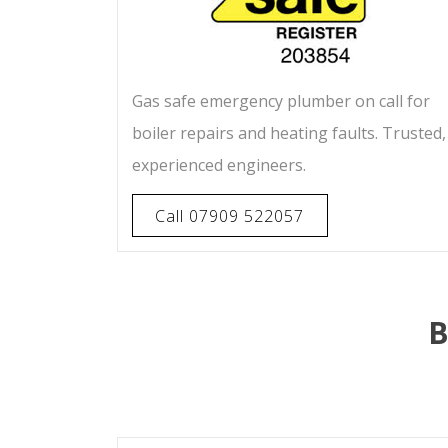
Gas safe emergency plumber on call for
boiler repairs and heating faults. Trusted,
experienced engineers.
Call 07909 522057
B